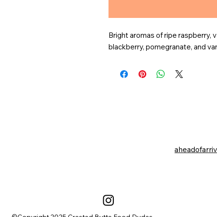
Bright aromas of ripe raspberry, v
blackberry, pomegranate, and vani
aheadofarri
©Copyright 2025 Crested Butte Food Dudes