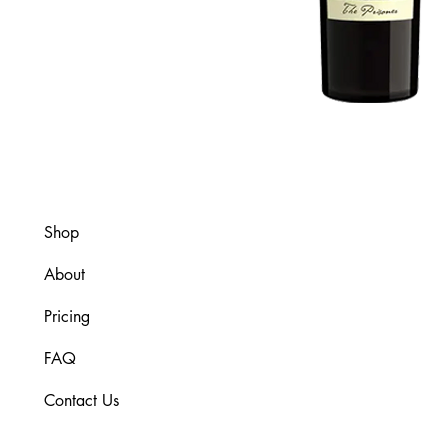
Shop
About
Pricing
FAQ
Contact Us