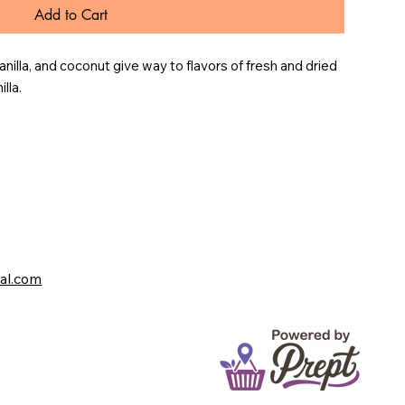
Add to Cart
anilla, and coconut give way to flavors of fresh and dried 
lla.
val.com