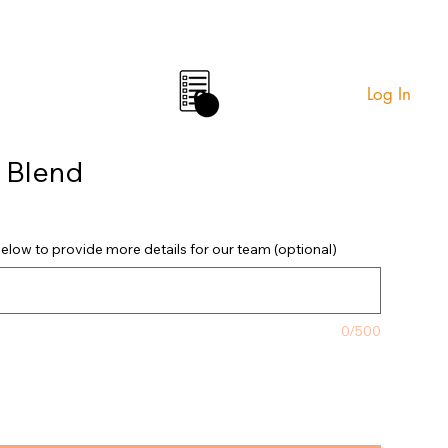
Log In
0
 Blend
elow to provide more details for our team (optional)
0/500