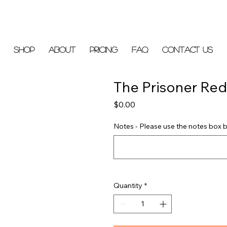
Shop
About
Pricing
FAQ
Contact Us
The Prisoner Red
Price
$0.00
Notes - Please use the notes box b
Quantity
*