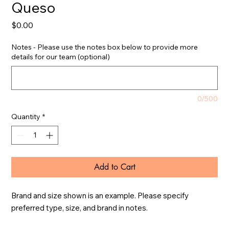
Queso
Price
$0.00
Notes - Please use the notes box below to provide more
details for our team (optional)
0/500
Quantity
*
Add to Cart
Brand and size shown is an example. Please specify 
preferred type, size, and brand in notes.