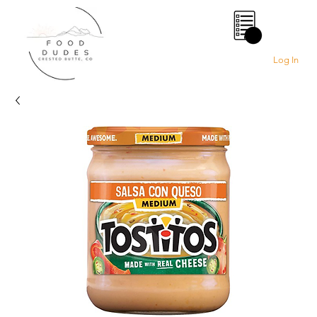
0
Log In