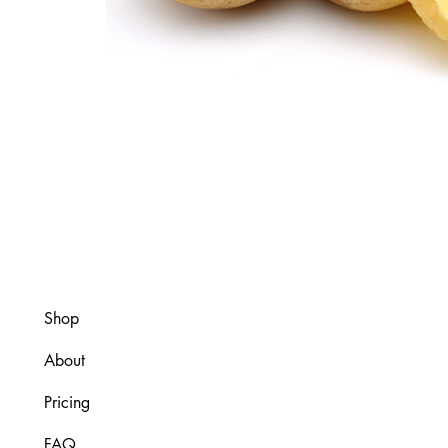
Shop
About
Pricing
FAQ