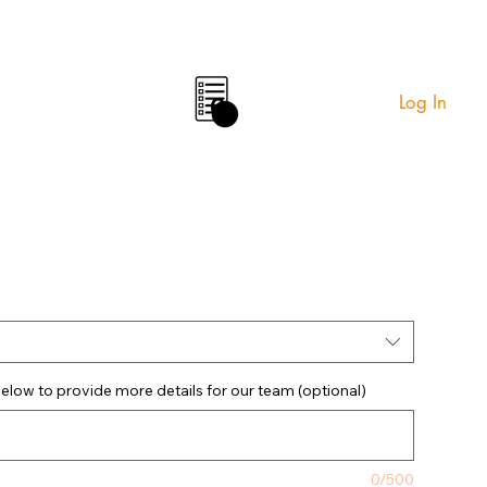
Log In
0
elow to provide more details for our team (optional)
0/500