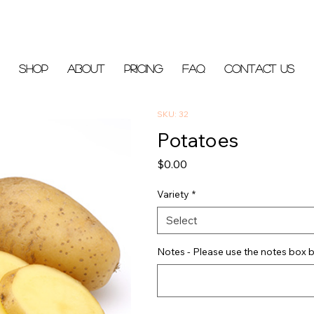
Shop
About
Pricing
FAQ
Contact Us
SKU: 32
Potatoes
Price
$0.00
Variety
*
Select
Notes - Please use the notes box b