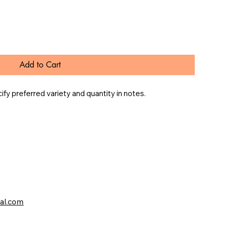
Add to Cart
y preferred variety and quantity in notes.
val.com