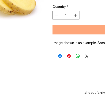
Quantity
*
Image shown is an example. Specif
aheadofarri