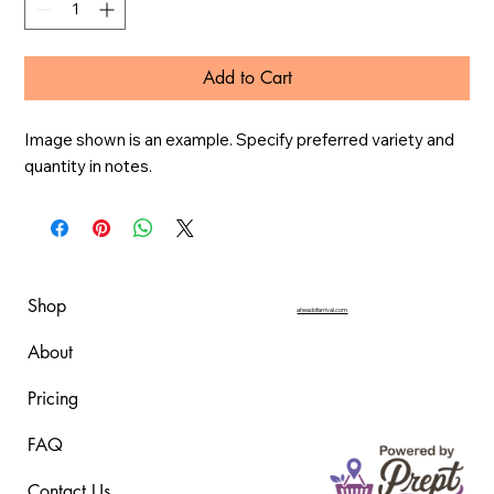
Add to Cart
Image shown is an example. Specify preferred variety and 
quantity in notes.
Shop
aheadofarrival.com
About
Pricing
FAQ
Contact Us