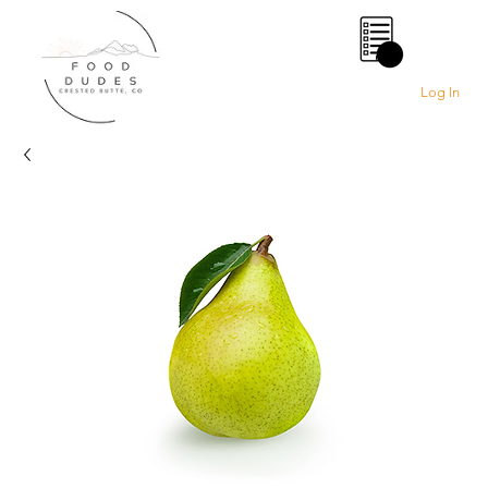
0
Log In