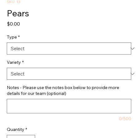
SKU: 13
Pears
Price
$0.00
Type
*
Variety
*
Notes - Please use the notes box below to provide more
details for our team (optional)
0/500
Quantity
*