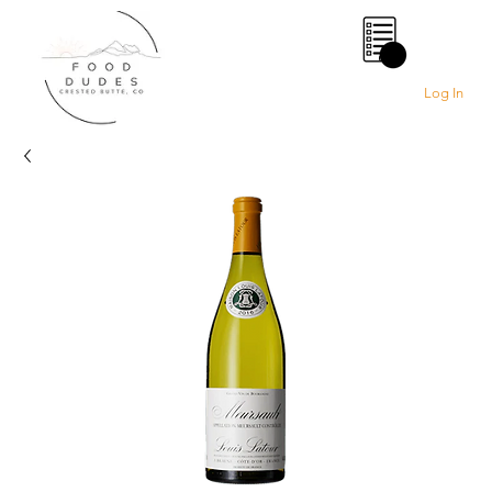
0
Log In