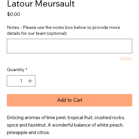
Latour Meursault
Price
$0.00
Notes - Please use the notes box below to provide more
details for our team (optional)
0/500
Quantity
*
Add to Cart
Enticing aromas of lime peel, tropical fruit, crushed rocks, 
spice and hazelnut. A wonderful balance of white peach, 
pineapple and citrus.