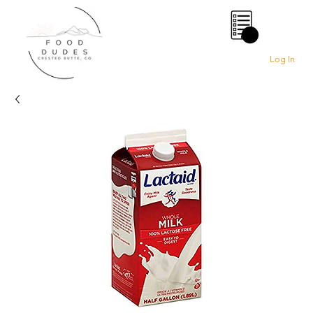
0
Log In