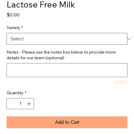
Lactose Free Milk
Price
$0.00
Variety
*
Notes - Please use the notes box below to provide more
details for our team (optional)
0/500
Quantity
*
Add to Cart