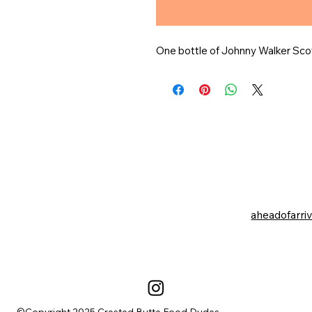
One bottle of Johnny Walker Sco
aheadofarri
©Copyright 2025 Crested Butte Food Dudes