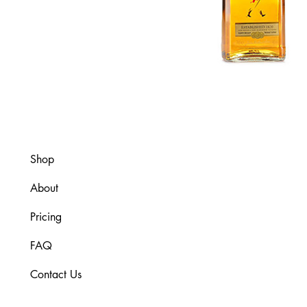
Shop
About
Pricing
FAQ
Contact Us