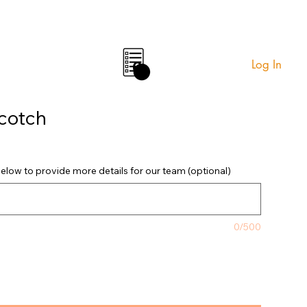
Log In
0
cotch
elow to provide more details for our team (optional)
0/500