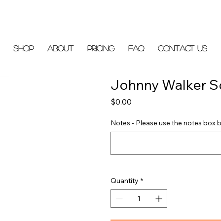
Shop
About
Pricing
FAQ
Contact Us
Johnny Walker S
Price
$0.00
Notes - Please use the notes box b
Quantity
*