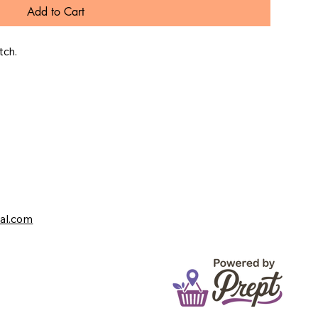
Add to Cart
tch.
val.com