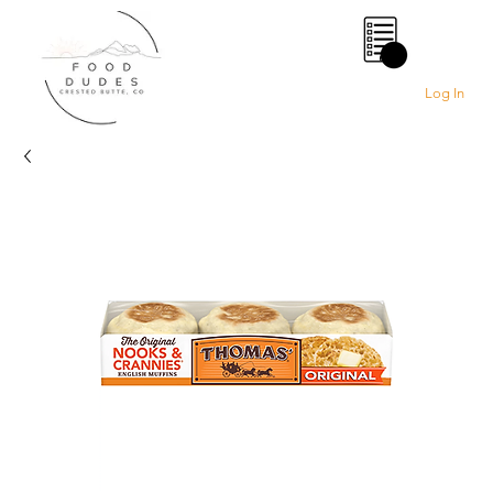
0
Log In