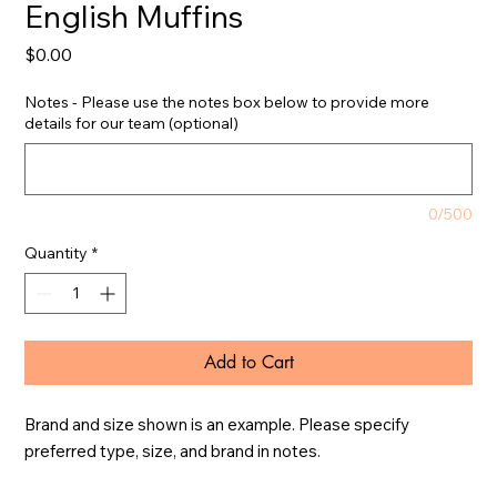
English Muffins
Price
$0.00
Notes - Please use the notes box below to provide more
details for our team (optional)
0/500
Quantity
*
Add to Cart
Brand and size shown is an example. Please specify 
preferred type, size, and brand in notes.