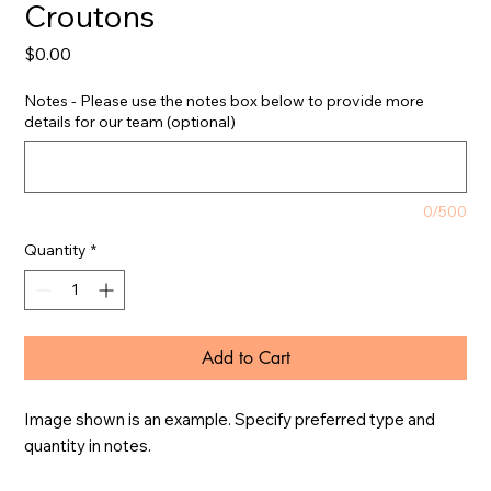
Croutons
Price
$0.00
Notes - Please use the notes box below to provide more
details for our team (optional)
0/500
Quantity
*
Add to Cart
Image shown is an example. Specify preferred type and 
quantity in notes.