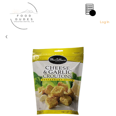
0
Log In