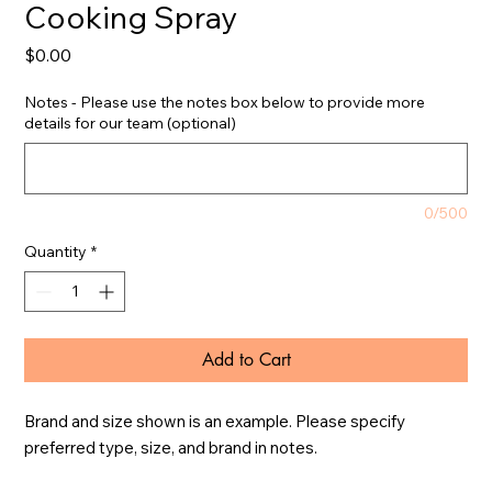
Cooking Spray
Price
$0.00
Notes - Please use the notes box below to provide more
details for our team (optional)
0/500
Quantity
*
Add to Cart
Brand and size shown is an example. Please specify 
preferred type, size, and brand in notes.