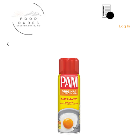
0
Log In