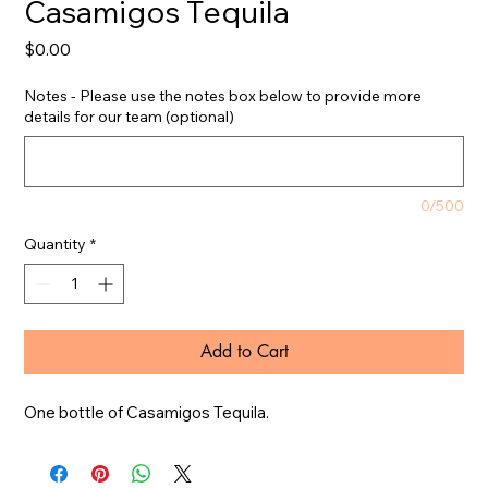
Casamigos Tequila
Price
$0.00
Notes - Please use the notes box below to provide more
details for our team (optional)
0/500
Quantity
*
Add to Cart
One bottle of Casamigos Tequila.