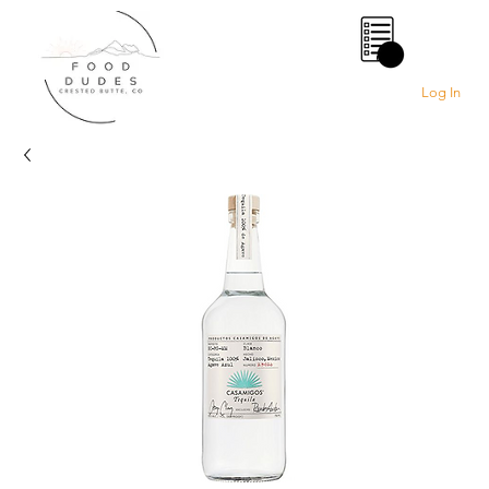
0
Log In