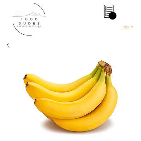
0
Log In