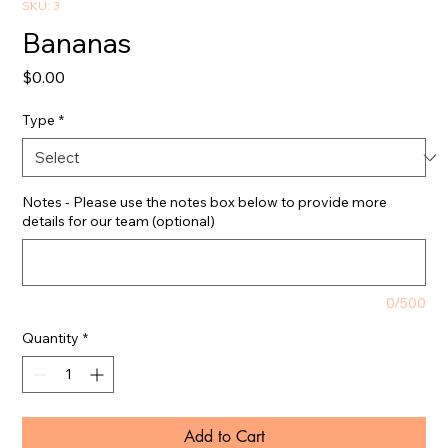
SKU: 3
Bananas
Price
$0.00
Type
*
Notes - Please use the notes box below to provide more
details for our team (optional)
0/500
Quantity
*
Add to Cart