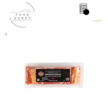
0
Log In