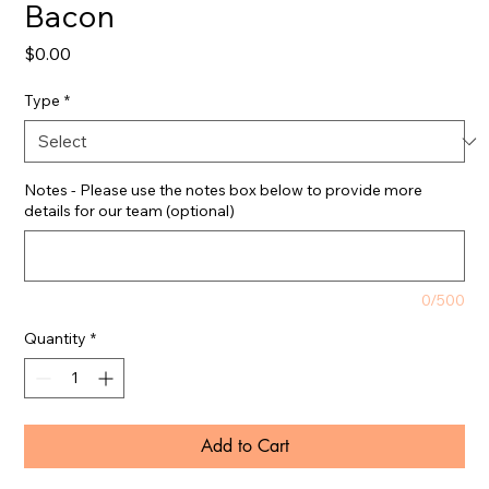
Bacon
Price
$0.00
Type
*
Notes - Please use the notes box below to provide more
details for our team (optional)
0/500
Quantity
*
Add to Cart