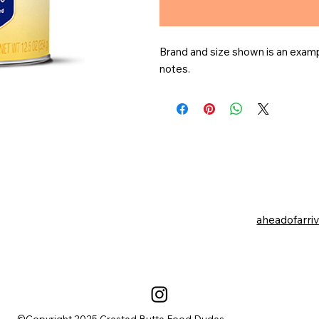
Brand and size shown is an exampl
notes.
aheadofarri
©Copyright 2025 Crested Butte Food Dudes