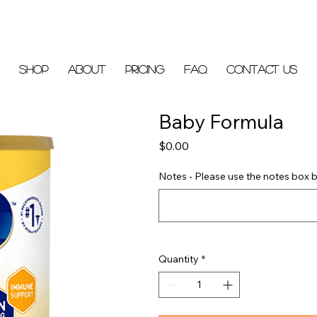
Shop
About
Pricing
FAQ
Contact Us
Baby Formula
Price
$0.00
Notes - Please use the notes box b
Quantity
*