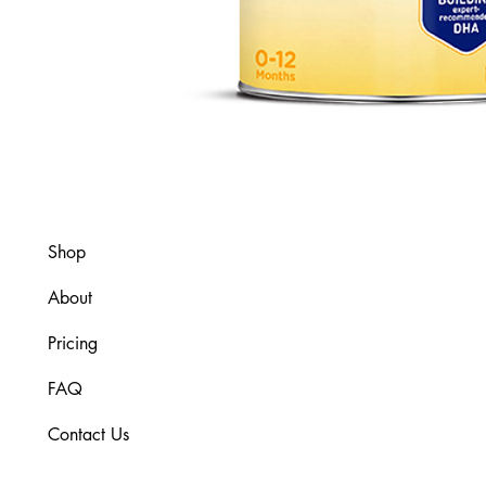
Shop
About
Pricing
FAQ
Contact Us