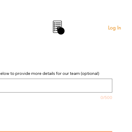
Log In
0
elow to provide more details for our team (optional)
0/500