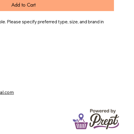
Add to Cart
e. Please specify preferred type, size, and brand in 
val.com