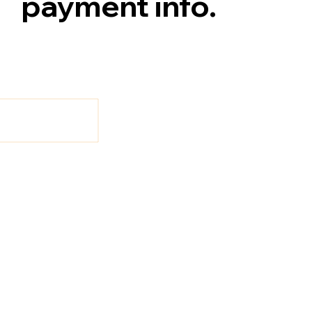
payment info.