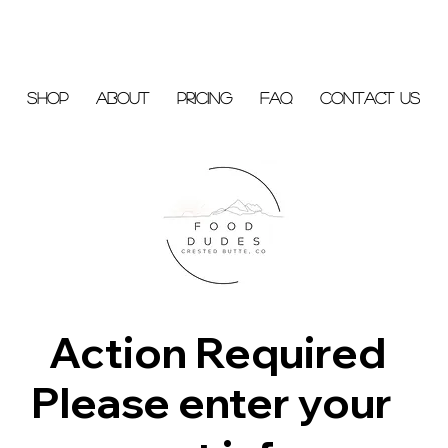
Shop
About
Pricing
FAQ
Contact Us
Action Required
Please enter your