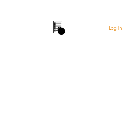
Log In
0