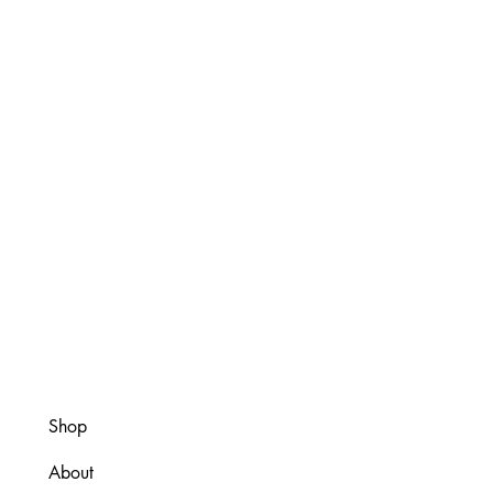
Shop
About