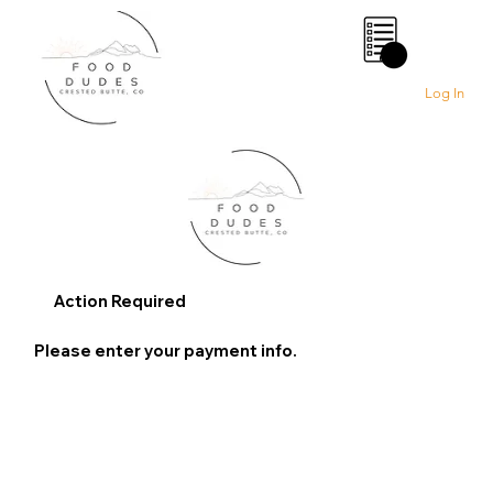
0
Log In
Action Required
Please enter your payment info.