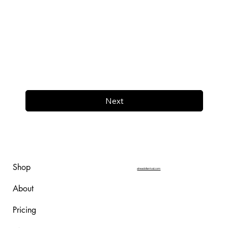
Next
Shop
aheadofarrival.com
About
Pricing