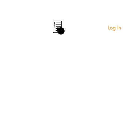
Log In
0