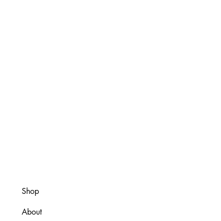
Shop
About