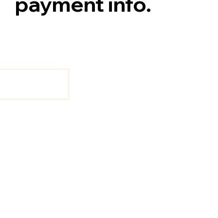
payment info.