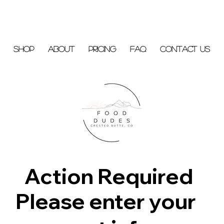
Shop
About
Pricing
FAQ
Contact Us
Action Required
Please enter your