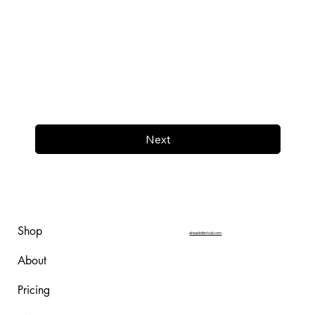
Next
Shop
aheadofarrival.com
About
Pricing