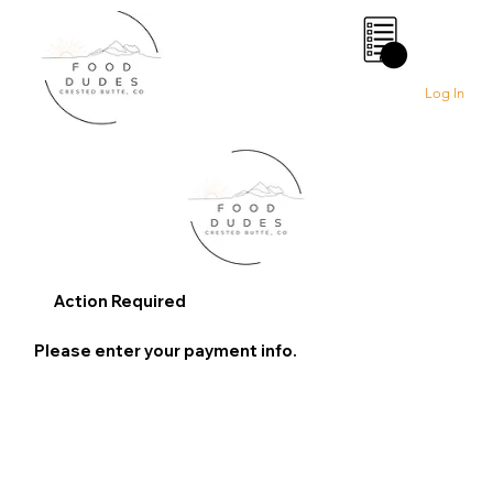
0
Log In
Action Required
Please enter your payment info.