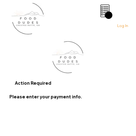
0
Log In
Action Required
Please enter your payment info.