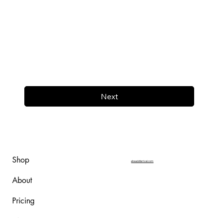
Next
Shop
aheadofarrival.com
About
Pricing