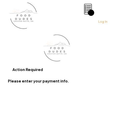
0
Log In
Action Required
Please enter your payment info.