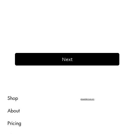
Next
Shop
aheadofarrival.com
About
Pricing