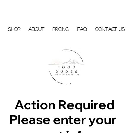
Shop
About
Pricing
FAQ
Contact Us
Action Required
Please enter your