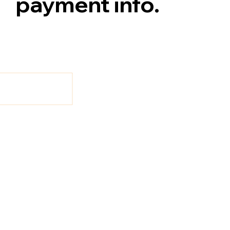
payment info.