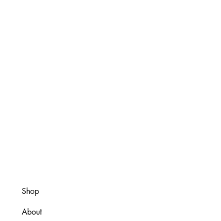
Shop
About