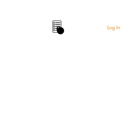
Log In
0