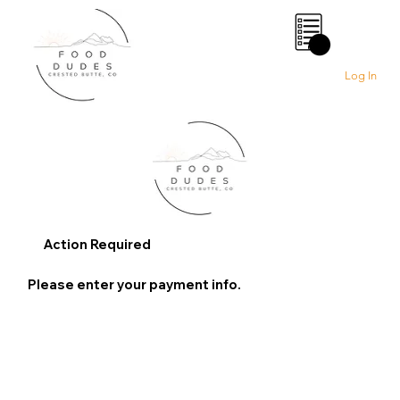
0
Log In
Action Required
Please enter your payment info.