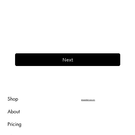
Next
Shop
aheadofarrival.com
About
Pricing