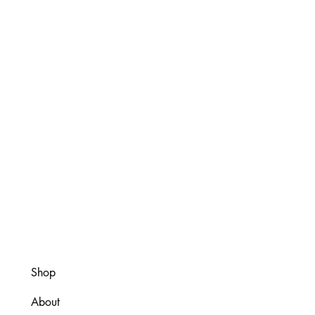
Shop
About