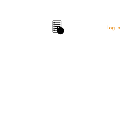
Log In
0