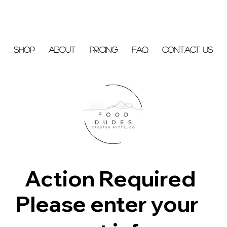
Shop
About
Pricing
FAQ
Contact Us
Action Required
Please enter your