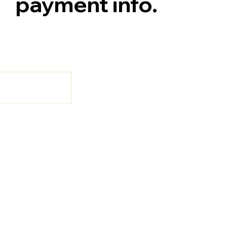
payment info.