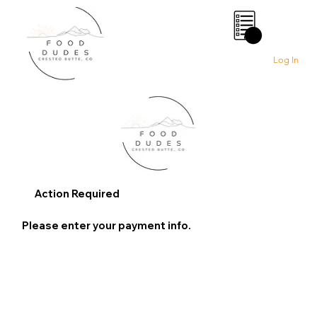
0
Log In
Action Required
Please enter your payment info.