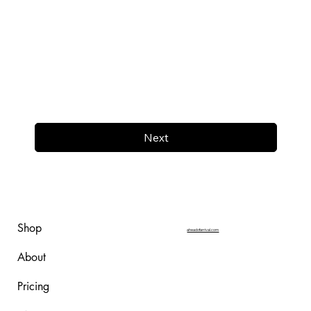
Next
Shop
aheadofarrival.com
About
Pricing