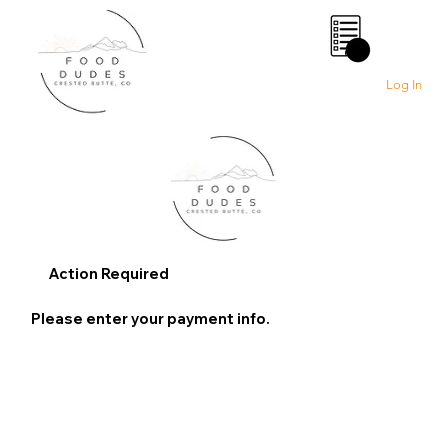
0
Log In
Action Required
Please enter your payment info.