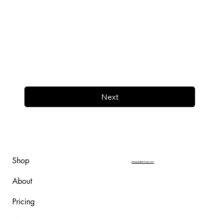
Next
Shop
aheadofarrival.com
About
Pricing