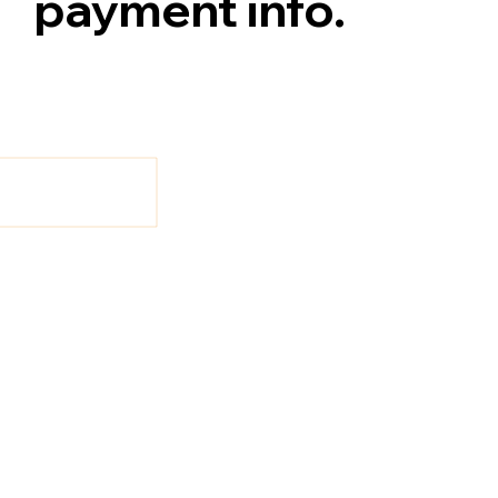
payment info.