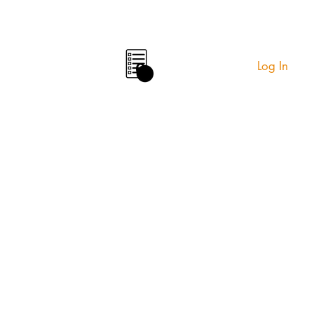
Log In
0