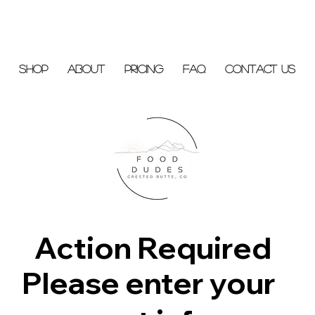
Shop
About
Pricing
FAQ
Contact Us
Action Required
Please enter your