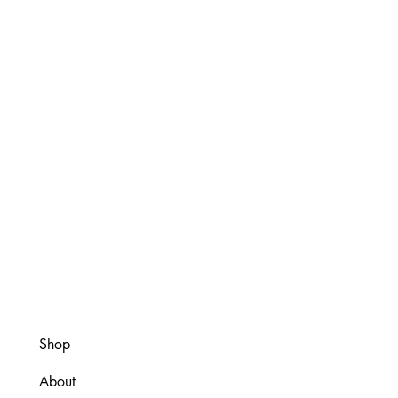
Shop
About