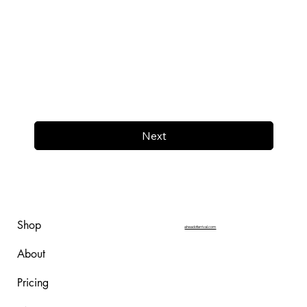
Next
Shop
aheadofarrival.com
About
Pricing