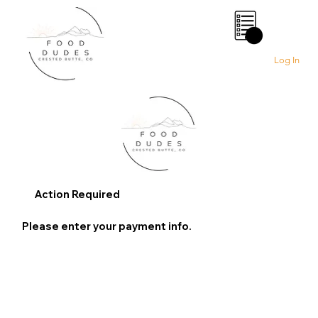
0
Log In
Action Required
Please enter your payment info.