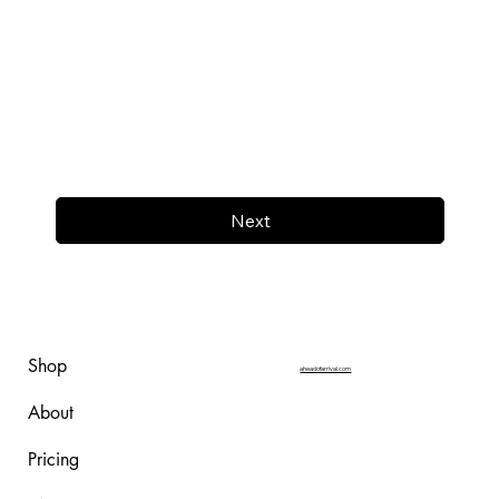
Next
Shop
aheadofarrival.com
About
Pricing